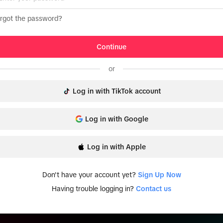
rgot the password?
Continue
or
Log in with TikTok account
Log in with Google
Log in with Apple
Don't have your account yet?
Sign Up Now
Having trouble logging in?
Contact us