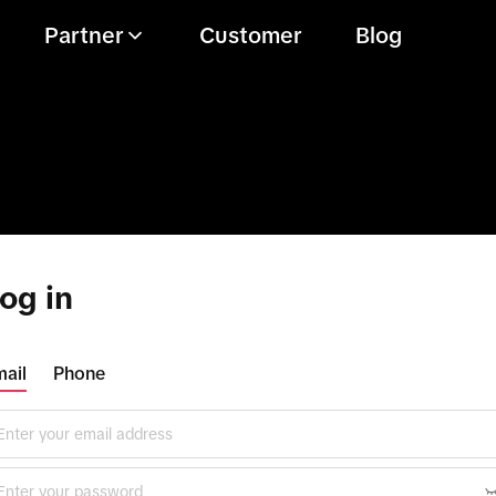
Partner
Customer
Blog
og in
ail
Phone