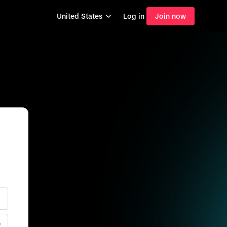
United States
Log in
Join now