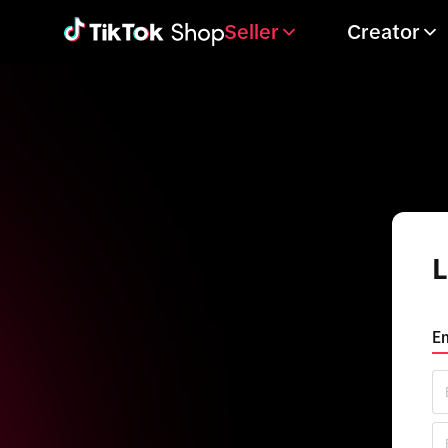
Seller
Creator
L
Em